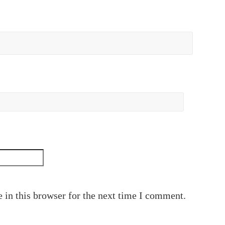
 in this browser for the next time I comment.