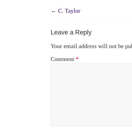
←
C. Taylor
Leave a Reply
Your email address will not be pu
Comment
*