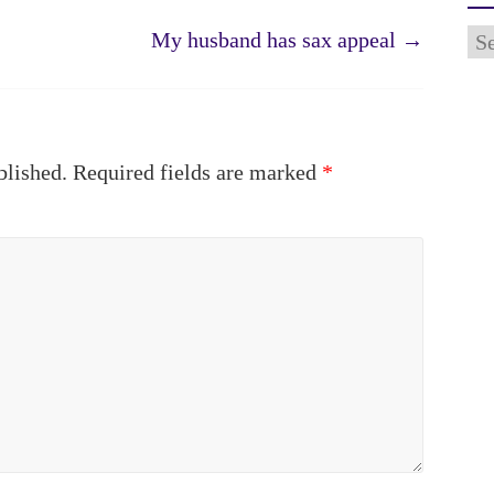
Ar
My husband has sax appeal
→
blished.
Required fields are marked
*