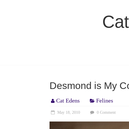
Skip
to
Cat
content
Desmond is My Co
Cat Edens
Felines
May 18, 2010
0 Comment