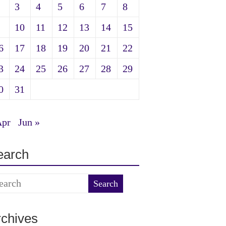
3
4
5
6
7
8
10
11
12
13
14
15
6
17
18
19
20
21
22
3
24
25
26
27
28
29
0
31
Apr
Jun »
earch
rchives