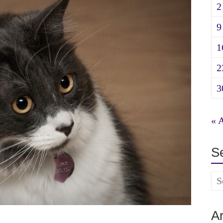
2
9
1
2
3
« 
S
A