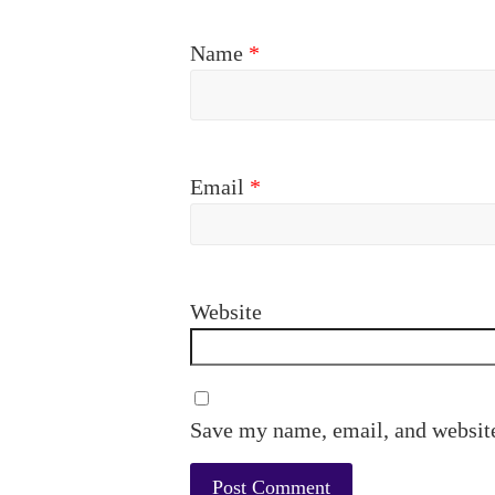
Name
*
Email
*
Website
Save my name, email, and website