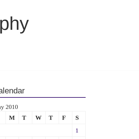
aphy
alendar
y 2010
M
T
W
T
F
S
1