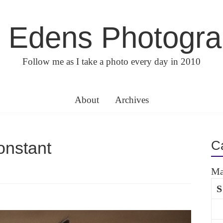
 Edens Photogr
Follow me as I take a photo every day in 2010
About
Archives
C
nstant
Ma
S