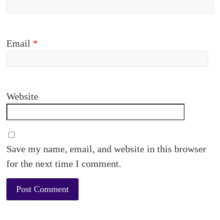
Email
*
Website
Save my name, email, and website in this browser
for the next time I comment.