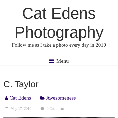
Skip
Cat Edens
to
content
Photography
Follow me as I take a photo every day in 2010
Menu
C. Taylor
Cat Edens
Awesomeness
May 17, 2010
0 Comment