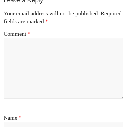
Leave a Reply
Your email address will not be published.
Required
fields are marked
*
Comment
*
Name
*