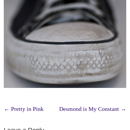
←
Pretty in Pink
Desmond is My Constant
→