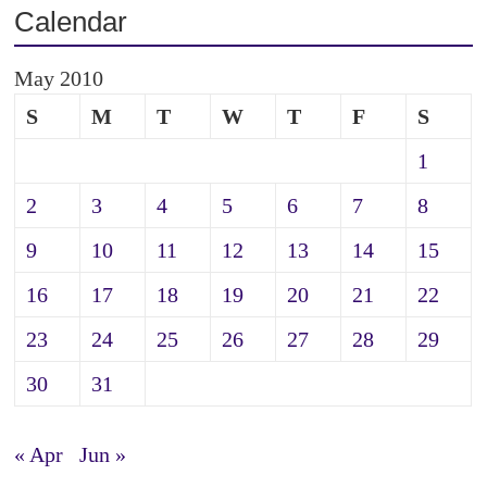
Calendar
May 2010
S
M
T
W
T
F
S
1
2
3
4
5
6
7
8
9
10
11
12
13
14
15
16
17
18
19
20
21
22
23
24
25
26
27
28
29
30
31
« Apr
Jun »