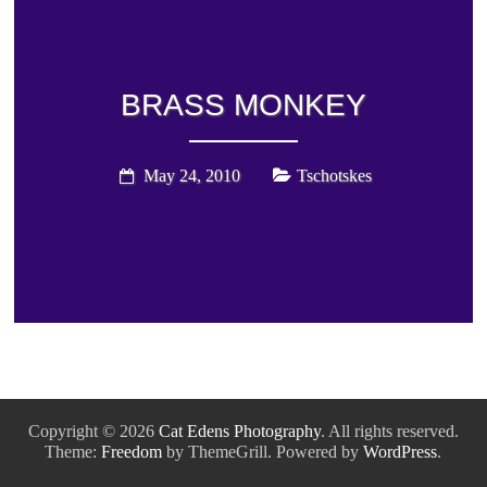
BRASS MONKEY
May 24, 2010
Tschotskes
Copyright © 2026
Cat Edens Photography
. All rights reserved.
Theme:
Freedom
by ThemeGrill. Powered by
WordPress
.