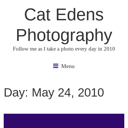
Skip
Cat Edens
to
content
Photography
Follow me as I take a photo every day in 2010
Menu
Day:
May 24, 2010