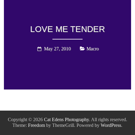
LOVE ME TENDER
May 27, 2010
Macro
Copyright © 2026
Cat Edens Photography
. All rights reserved.
Theme:
Freedom
by ThemeGrill. Powered by
WordPress
.