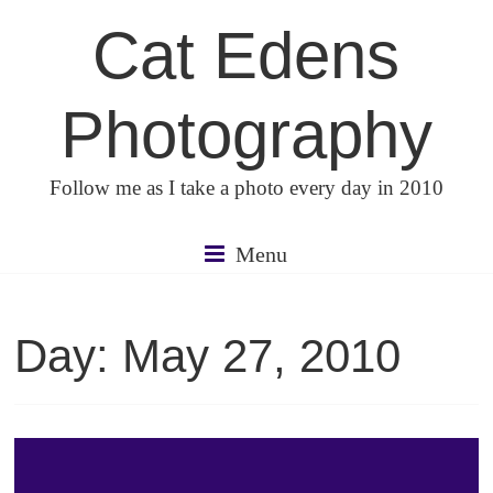
Skip
Cat Edens
to
content
Photography
Follow me as I take a photo every day in 2010
Menu
Day:
May 27, 2010