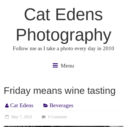
Skip
Cat Edens
to
content
Photography
Follow me as I take a photo every day in 2010
Menu
Friday means wine tasting
Cat Edens
Beverages
May 7, 2010
0 Comment