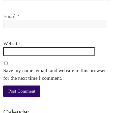
Email
*
Website
Save my name, email, and website in this browser
for the next time I comment.
Calendar