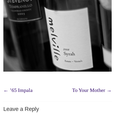
←
’65 Impala
To Your Mother
→
Leave a Reply