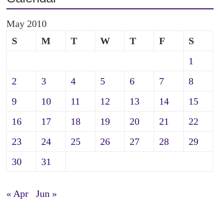
May 2010
S
M
T
W
T
F
S
1
2
3
4
5
6
7
8
9
10
11
12
13
14
15
16
17
18
19
20
21
22
23
24
25
26
27
28
29
30
31
« Apr
Jun »