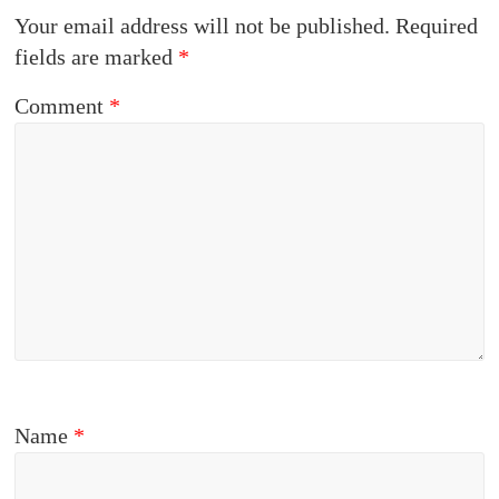
Your email address will not be published.
Required
fields are marked
*
Comment
*
Name
*