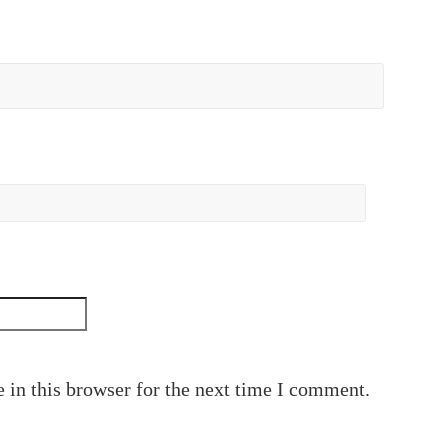
 in this browser for the next time I comment.