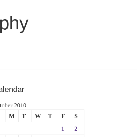
aphy
alendar
tober 2010
M
T
W
T
F
S
1
2