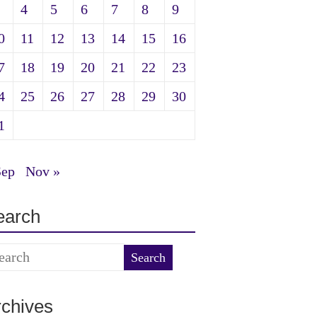
4
5
6
7
8
9
0
11
12
13
14
15
16
7
18
19
20
21
22
23
4
25
26
27
28
29
30
1
Sep
Nov »
earch
rchives