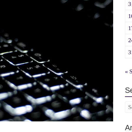
3
1
1
2
3
« 
S
A