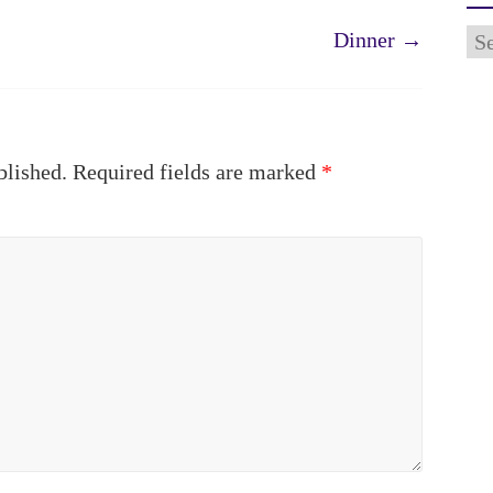
Ar
Dinner
→
blished.
Required fields are marked
*