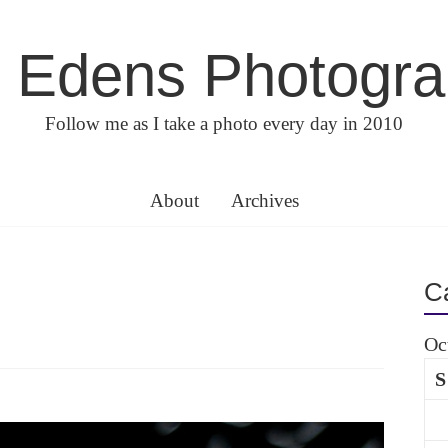
 Edens Photogr
Follow me as I take a photo every day in 2010
About
Archives
C
Oc
S