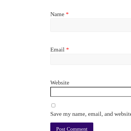
Name
*
Email
*
Website
Save my name, email, and website