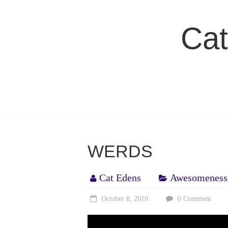
Skip
to
Cat
content
WERDS
Cat Edens
Awesomeness
October 8, 2010
0 Comment