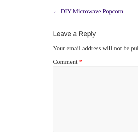
←
DIY Microwave Popcorn
Leave a Reply
Your email address will not be pu
Comment
*