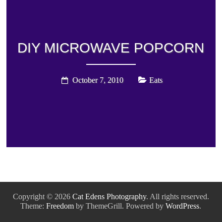
DIY MICROWAVE POPCORN
October 7, 2010
Eats
Copyright © 2026
Cat Edens Photography
. All rights reserved.
Theme:
Freedom
by ThemeGrill. Powered by
WordPress
.