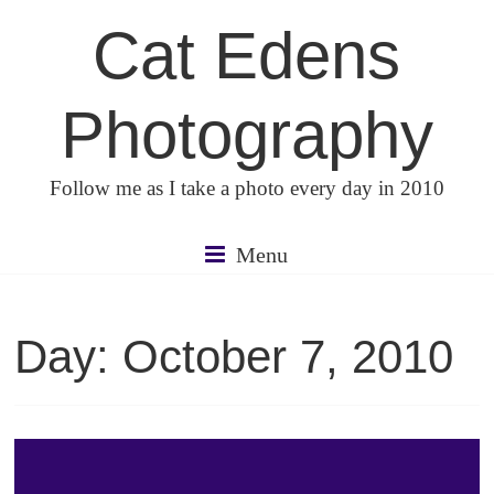
Skip
Cat Edens
to
content
Photography
Follow me as I take a photo every day in 2010
Menu
Day:
October 7, 2010