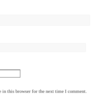
 in this browser for the next time I comment.