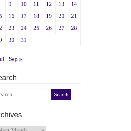
9
10
11
12
13
14
5
16
17
18
19
20
21
2
23
24
25
26
27
28
9
30
31
ul
Sep »
earch
rchives
chives