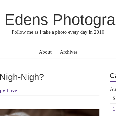
 Edens Photogr
Follow me as I take a photo every day in 2010
About
Archives
C
Nigh-Nigh?
Au
py Love
S
1