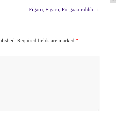
Figaro, Figaro, Fii-gaaa-rohhh
→
blished.
Required fields are marked
*