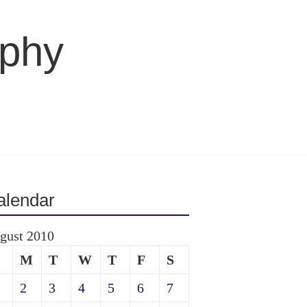
aphy
alendar
gust 2010
M
T
W
T
F
S
2
3
4
5
6
7