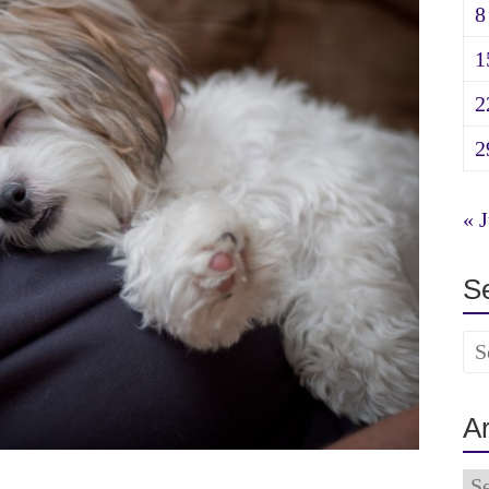
8
1
2
2
« J
S
A
Ar