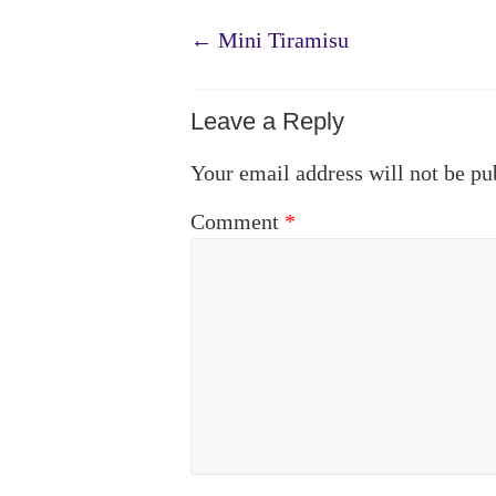
←
Mini Tiramisu
Leave a Reply
Your email address will not be pu
Comment
*