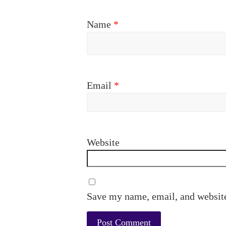
Name
*
Email
*
Website
Save my name, email, and website