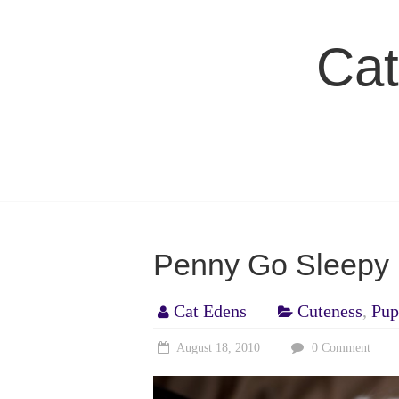
Skip
to
Cat
content
Penny Go Sleepy 
Cat Edens
Cuteness
,
Pup
August 18, 2010
0 Comment