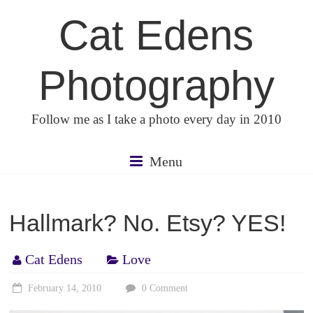
Skip
Cat Edens
to
content
Photography
Follow me as I take a photo every day in 2010
Menu
Hallmark? No. Etsy? YES!
Cat Edens
Love
February 14, 2010
0 Comment