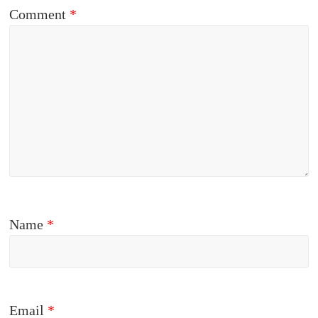
Comment
*
Name
*
Email
*