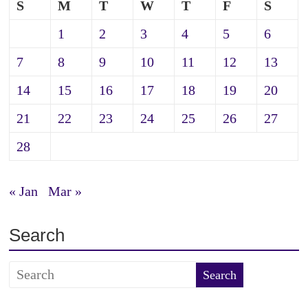
S
M
T
W
T
F
S
1
2
3
4
5
6
7
8
9
10
11
12
13
14
15
16
17
18
19
20
21
22
23
24
25
26
27
28
« Jan
Mar »
Search