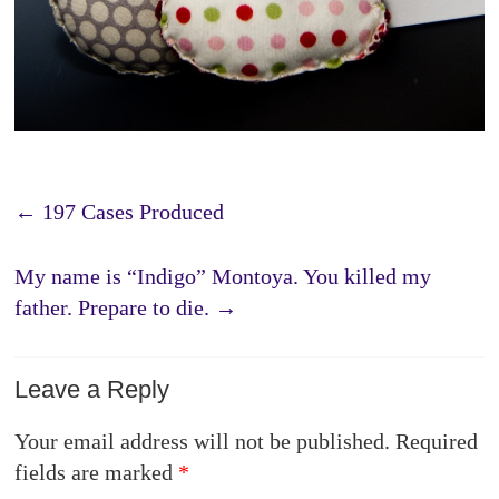
←
197 Cases Produced
My name is “Indigo” Montoya. You killed my
father. Prepare to die.
→
Leave a Reply
Your email address will not be published.
Required
fields are marked
*