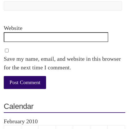
Website
Save my name, email, and website in this browser
for the next time I comment.
Calendar
February 2010